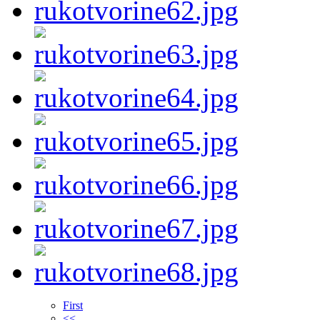
First
<<