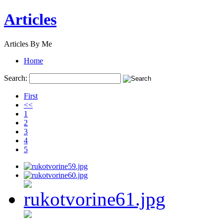
Articles
Articles By Me
Home
Search:
First
<<
1
2
3
4
5