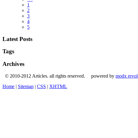
1
2
3
4
5
Latest Posts
Tags
Archives
© 2010-2012 Articles. all rights reserved. powered by
modx revol
Home
|
Sitemap
|
CSS
|
XHTML